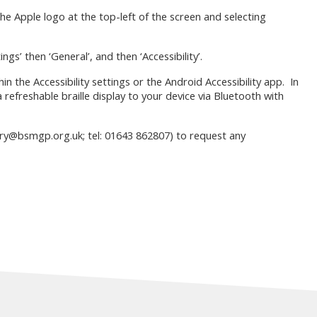
 the Apple logo at the top-left of the screen and selecting
ngs’ then ‘General’, and then ‘Accessibility’.
hin the Accessibility settings or the Android Accessibility app. In
 refreshable braille display to your device via Bluetooth with
ary@bsmgp.org.uk; tel: 01643 862807) to request any