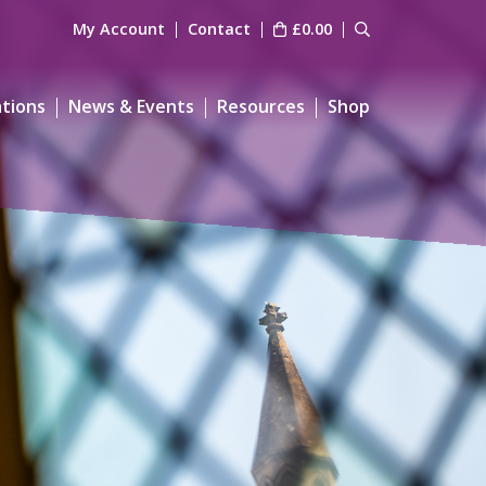
My Account
Contact
£
0.00
ations
News & Events
Resources
Shop