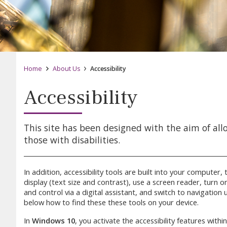
Home
About Us
Accessibility
Accessibility
This site has been designed with the aim of all
those with disabilities.
In addition, accessibility tools are built into your compute
display (text size and contrast), use a screen reader, turn 
and control via a digital assistant, and switch to navigation
below how to find these these tools on your device.
In
Windows 10
, you activate the accessibility features withi