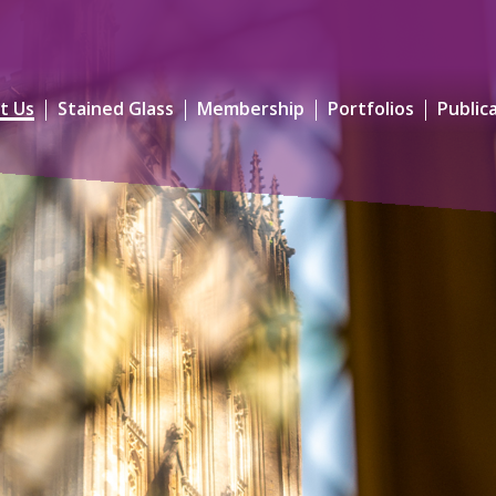
t Us
Stained Glass
Membership
Portfolios
Public