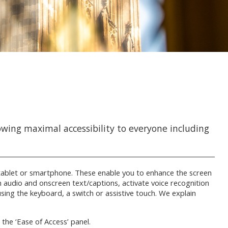
owing maximal accessibility to everyone including
r, tablet or smartphone. These enable you to enhance the screen
on audio and onscreen text/captions, activate voice recognition
 using the keyboard, a switch or assistive touch. We explain
n the ‘Ease of Access’ panel.