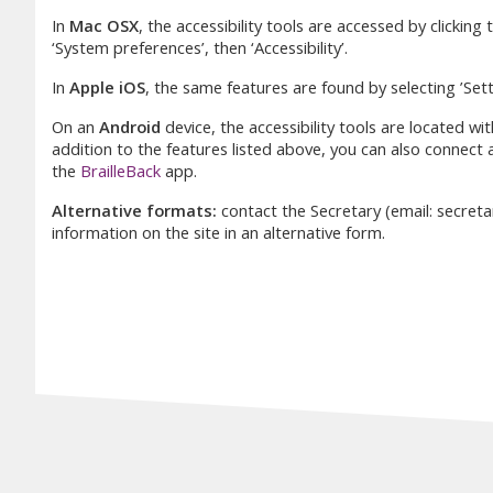
In
Mac OSX
, the accessibility tools are accessed by clicking
‘System preferences’, then ‘Accessibility’.
In
Apple iOS
, the same features are found by selecting ’Setti
On an
Android
device, the accessibility tools are located wit
addition to the features listed above, you can also connect a
the
BrailleBack
app.
Alternative formats:
contact the Secretary (email: secret
information on the site in an alternative form.