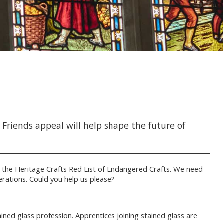
riends appeal will help shape the future of
 the Heritage Crafts Red List of Endangered Crafts. We need
rations. Could you help us please?
ined glass profession. Apprentices joining stained glass are