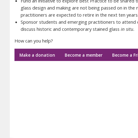
Fund an initiative to explore Best Practice to be shared 
glass design and making are not being passed on in the
practitioners are expected to retire in the next ten years
Sponsor students and emerging practitioners to attend o
discuss historic and contemporary stained glass
in situ.
How can you help?
Make a donation
Become a member
Become a Fr