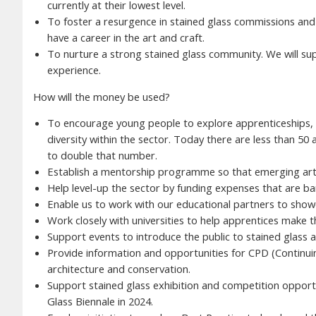
currently at their lowest level.
To foster a resurgence in stained glass commissions an
have a career in the art and craft.
To nurture a strong stained glass community. We will supp
experience.
How will the money be used?
To encourage young people to explore apprenticeships, 
diversity within the sector. Today there are less than 50
to double that number.
Establish a mentorship programme so that emerging artis
Help level-up the sector by funding expenses that are bar
Enable us to work with our educational partners to showc
Work closely with universities to help apprentices make 
Support events to introduce the public to stained glass a
Provide information and opportunities for CPD (Continuin
architecture and conservation.
Support stained glass exhibition and competition opportun
Glass Biennale in 2024.