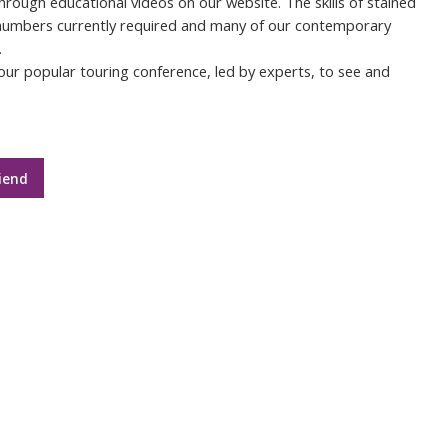
through educational videos on our website. The skills of stained
 numbers currently required and many of our contemporary
.
ur popular touring conference, led by experts, to see and
iend