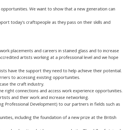
d opportunities. We want to show that a new generation can
ort today’s craftspeople as they pass on their skills and
work placements and careers in stained glass and to increase
 accredited artists working at a professional level and we hope
ts have the support they need to help achieve their potential.
riers to accessing existing opportunities.
ase the craft industry.
the right connections and access work experience opportunities.
rtists and their work and increase networking.
g Professional Development) to our partners in fields such as
ities, including the foundation of a new prize at the British