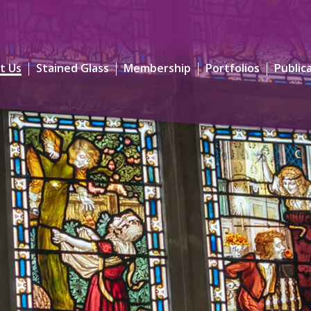
t Us
Stained Glass
Membership
Portfolios
Public