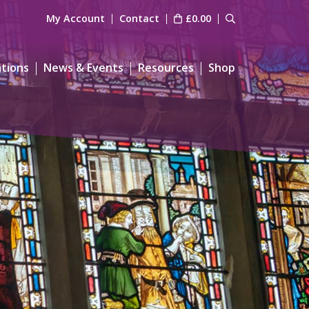
My Account
Contact
£
0.00
ations
News & Events
Resources
Shop