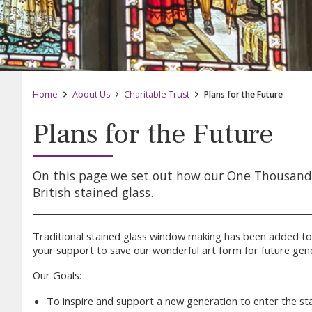
Home
About Us
Charitable Trust
Plans for the Future
Plans for the Future
On this page we set out how our One Thousand F
British stained glass.
Traditional stained glass window making has been added to
your support to save our wonderful art form for future gene
Our Goals:
To inspire and support a new generation to enter the sta