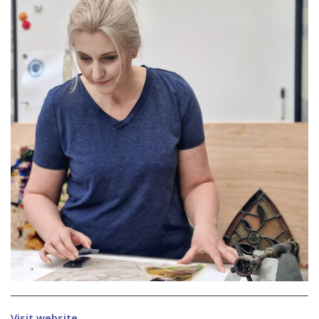
Visit website