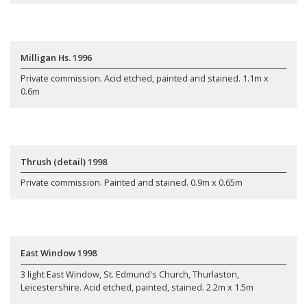
Milligan Hs. 1996
Private commission. Acid etched, painted and stained. 1.1m x
0.6m
Thrush (detail) 1998
Private commission. Painted and stained. 0.9m x 0.65m
East Window 1998
3 light East Window, St. Edmund's Church, Thurlaston,
Leicestershire. Acid etched, painted, stained. 2.2m x 1.5m