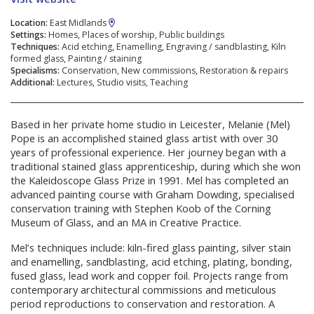
Location:
East Midlands
Settings:
Homes, Places of worship, Public buildings
Techniques:
Acid etching, Enamelling, Engraving / sandblasting, Kiln
formed glass, Painting / staining
Specialisms:
Conservation, New commissions, Restoration & repairs
Additional:
Lectures, Studio visits, Teaching
Based in her private home studio in Leicester, Melanie (Mel)
Pope is an accomplished stained glass artist with over 30
years of professional experience. Her journey began with a
traditional stained glass apprenticeship, during which she won
the Kaleidoscope Glass Prize in 1991. Mel has completed an
advanced painting course with Graham Dowding, specialised
conservation training with Stephen Koob of the Corning
Museum of Glass, and an MA in Creative Practice.
Mel’s techniques include: kiln-fired glass painting, silver stain
and enamelling, sandblasting, acid etching, plating, bonding,
fused glass, lead work and copper foil. Projects range from
contemporary architectural commissions and meticulous
period reproductions to conservation and restoration. A