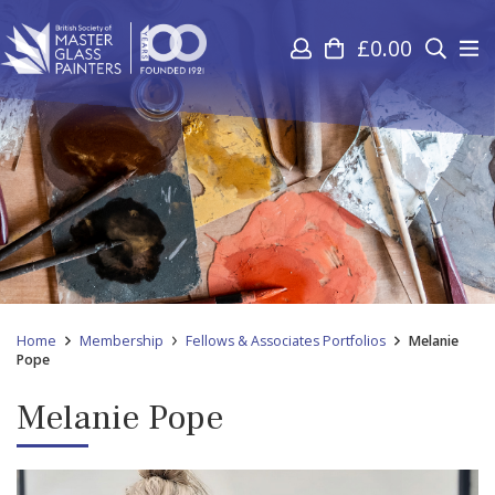
£
0.00
Home
Membership
Fellows & Associates Portfolios
Melanie
Pope
Melanie Pope