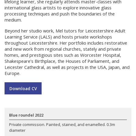
lifelong learner, she regularly attends master-classes with
international glass artists to explore innovative glass
processing techniques and push the boundaries of the
medium.
Beyond her studio work, Mel tutors for Leicestershire Adult
Learning Service (LALS) and hosts private workshops
throughout Leicestershire. Her portfolio includes restorative
and new work from regional churches, stately and private
homes, and prestigious sites such as Worcester Hospital,
Shakespeare’s Birthplace, the Houses of Parliament, and
Leicester Cathedral, as well as projects in the USA, Japan, and
Europe.
Download CV
Blue roundel 2022
Private commission. Painted, stained, and enamelled. 0.3m
diameter