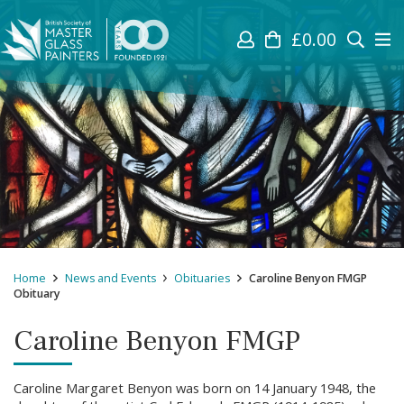
£
0.00
Home
News and Events
Obituaries
Caroline Benyon FMGP
Obituary
Caroline Benyon FMGP
Caroline Margaret Benyon was born on 14 January 1948, the