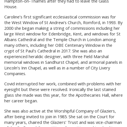
Hampton-on-Thames after they had to leave the Glass
House.
Caroline’s first significant ecclesiastical commission was for
the West Window of St Andrew’s Church, Romford, in 1993. By
2000 she began making a string of commissions including her
large West window for Edenbridge, Kent, and windows for St
Albans Cathedral and the Temple Church in London among
many others, including her OBE Centenary Window in the
crypt of St Paul’s Cathedral in 2017. She was also an
experienced heraldic designer, with three Field Marshal
memorial windows in Sandhurst Chapel, and armorial panels in
Lincoln’s Inn Chapel, as well as in a number of City Livery
Companies.
Covid interrupted her work, combined with problems with her
eyesight but these were resolved. Ironically the last stained
glass she made was this year, for the Apothecaries Hall, where
her career began.
She was also active at the Worshipful Company of Glaziers,
after being invited to join in 1985. She sat on the Court for
many years, chaired the Glaziers’ Trust and was vice-chairman