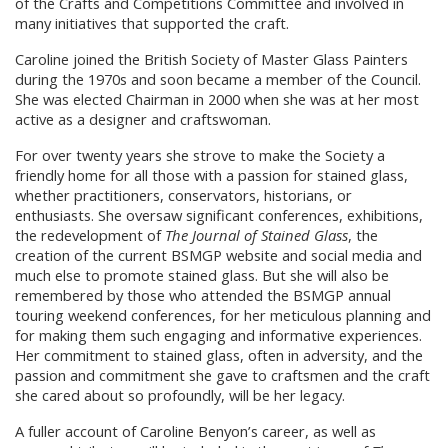
of the Crafts and Competitions Committee and involved in
many initiatives that supported the craft.
Caroline joined the British Society of Master Glass Painters
during the 1970s and soon became a member of the Council.
She was elected Chairman in 2000 when she was at her most
active as a designer and craftswoman.
For over twenty years she strove to make the Society a
friendly home for all those with a passion for stained glass,
whether practitioners, conservators, historians, or
enthusiasts. She oversaw significant conferences, exhibitions,
the redevelopment of
The Journal of Stained Glass
, the
creation of the current BSMGP website and social media and
much else to promote stained glass. But she will also be
remembered by those who attended the BSMGP annual
touring weekend conferences, for her meticulous planning and
for making them such engaging and informative experiences.
Her commitment to stained glass, often in adversity, and the
passion and commitment she gave to craftsmen and the craft
she cared about so profoundly, will be her legacy.
A fuller account of Caroline Benyon’s career, as well as