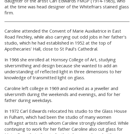
daughter of the artist Carl Edwards FMGP (1914-1985), who
at the time was head designer of the Whitefriars stained glass
firm.
Caroline attended the Convent of Marie Auxiliatrice in East
Road Finchley, while also carrying out odd jobs in her father’s
studio, which he had established in 1952 at the top of
Apothecaries’ Hall, close to St Paul’s Cathedral.
In 1966 she enrolled at Hornsey College of Art, studying
silversmithing and design because she wanted to add an
understanding of reflected light in three dimensions to her
knowledge of transmitted light on glass.
Caroline left college in 1969 and worked as a jeweller and
silversmith during the weekends and evenings, and for her
father during weekdays.
In 1972 Carl Edwards relocated his studio to the Glass House
in Fulham, which had been the studio of many women
suffragist artists with whom Caroline strongly identified. While
continuing to work for her father Caroline also cut glass for