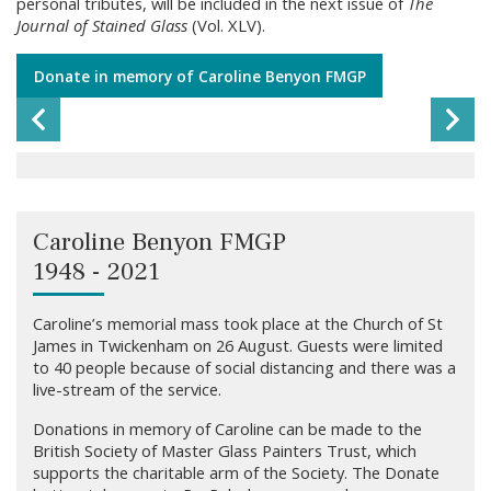
personal tributes, will be included in the next issue of
The
Journal of Stained Glass
(Vol. XLV).
Donate in memory of Caroline Benyon FMGP
Previous Slide
Ne
Caroline Benyon 'OBE Centenary Window' 2017, St Paul's
Cathedral
Caroline Benyon FMGP
1948 - 2021
Caroline Benyon 'Portuguese WWI Memorial Window' 2018, St
James, Twickenham
Caroline’s memorial mass took place at the Church of St
James in Twickenham on 26 August. Guests were limited
to 40 people because of social distancing and there was a
Caroline Benyon 'Saints of Kent' 2001, Edenbridge, Kent
live-stream of the service.
Donations in memory of Caroline can be made to the
British Society of Master Glass Painters Trust, which
Caroline Benyon 'The Charter Window' 2005, Temple Church,
supports the charitable arm of the Society. The Donate
London