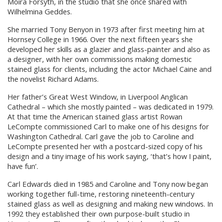
Moira Forsyth, in the studio that she once shared with
Wilhelmina Geddes.
She married Tony Benyon in 1973 after first meeting him at
Hornsey College in 1966. Over the next fifteen years she
developed her skills as a glazier and glass-painter and also as
a designer, with her own commissions making domestic
stained glass for clients, including the actor Michael Caine and
the novelist Richard Adams.
Her father’s Great West Window, in Liverpool Anglican
Cathedral – which she mostly painted – was dedicated in 1979.
At that time the American stained glass artist Rowan
LeCompte commissioned Carl to make one of his designs for
Washington Cathedral. Carl gave the job to Caroline and
LeCompte presented her with a postcard-sized copy of his
design and a tiny image of his work saying, ‘that’s how I paint,
have fun’.
Carl Edwards died in 1985 and Caroline and Tony now began
working together full-time, restoring nineteenth-century
stained glass as well as designing and making new windows. In
1992 they established their own purpose-built studio in