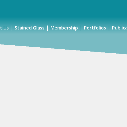
t Us
Stained Glass
Membership
Portfolios
Public