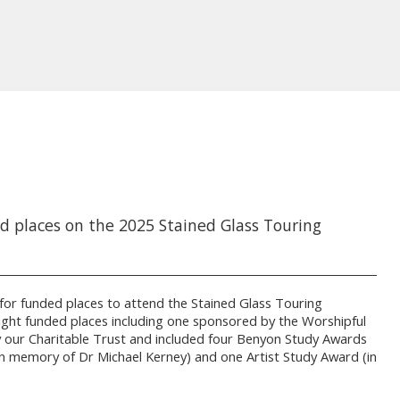
d places on the 2025 Stained Glass Touring
d for funded places to attend the Stained Glass Touring
ight funded places including one sponsored by the Worshipful
 our Charitable Trust and included four Benyon Study Awards
n memory of Dr Michael Kerney) and one Artist Study Award (in