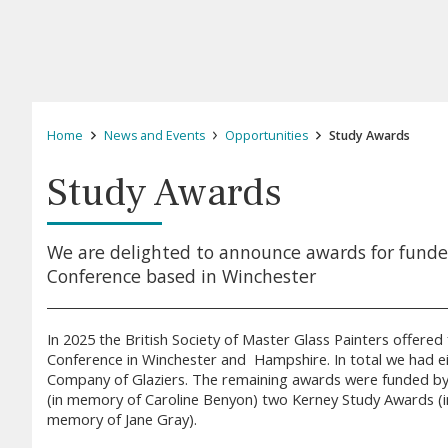
Home
News and Events
Opportunities
Study Awards
Study Awards
We are delighted to announce awards for funde
Conference based in Winchester
In 2025 the British Society of Master Glass Painters offere
Conference in Winchester and Hampshire. In total we had e
Company of Glaziers. The remaining awards were funded by
(in memory of Caroline Benyon) two Kerney Study Awards (i
memory of Jane Gray).