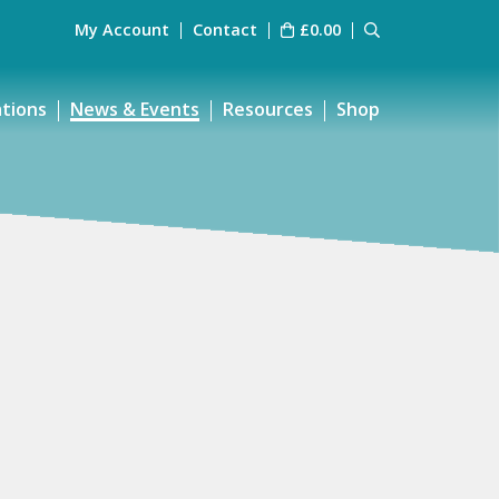
My Account
Contact
£
0.00
ations
News & Events
Resources
Shop