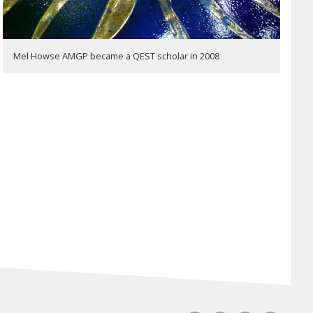
Mel Howse AMGP became a QEST scholar in 2008