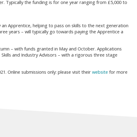
er. Typically the funding is for one year ranging from £5,000 to
an Apprentice, helping to pass on skills to the next generation
ree years – will typically go towards paying the Apprentice a
tumn – with funds granted in May and October. Applications
kills and Industry Advisors – with a rigorous three stage
1. Online submissions only: please visit their
website
for more