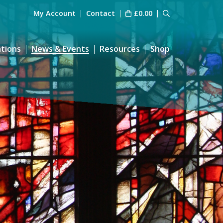
My Account
Contact
£
0.00
ations
News & Events
Resources
Shop