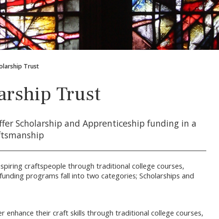
olarship Trust
arship Trust
ffer Scholarship and Apprenticeship funding in a
aftsmanship
piring craftspeople through traditional college courses,
funding programs fall into two categories; Scholarships and
enhance their craft skills through traditional college courses,