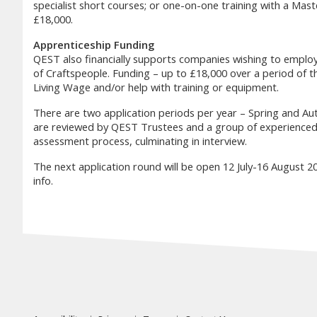
specialist short courses; or one-on-one training with a Mast
£18,000.
Apprenticeship Funding
QEST also financially supports companies wishing to employ 
of Craftspeople. Funding – up to £18,000 over a period of th
Living Wage and/or help with training or equipment.
There are two application periods per year – Spring and Au
are reviewed by QEST Trustees and a group of experienced S
assessment process, culminating in interview.
The next application round will be open 12 July-16 August 202
info.