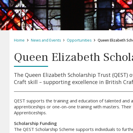
Home
News and Events
Opportunities
Queen Elizabeth Sch
Queen Elizabeth Schol
The Queen Elizabeth Scholarship Trust (QEST) o
Craft skill – supporting excellence in British Cr
QEST supports the training and education of talented and as
apprenticeships or one-on-one training with masters. Their 
Apprenticeships.
Scholarship Funding
The QEST Scholarship Scheme supports individuals to further 