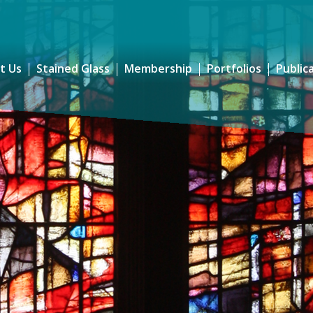
t Us
Stained Glass
Membership
Portfolios
Public