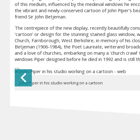
of this medium, influenced by the medieval windows he encou
the vibrant and newly-conserved cartoon of John Piper’s bea
friend Sir John Betjeman.
The centrepiece of the new display, recently beautifully cons
‘cartoon’ or design for the stunning stained glass window, wh
Church, Farnborough, West Berkshire, in memory of his clos
Betjeman (1906-1984), the Poet Laureate, writerand broadcas
and a love of churches, embarking on many a ‘church crawl’ t
windows Piper designed before he died in 1992 and is still th
Previous Slide
John Piper in his studio working on a cartoon
John Piper's Farnborough Cartoon - full image