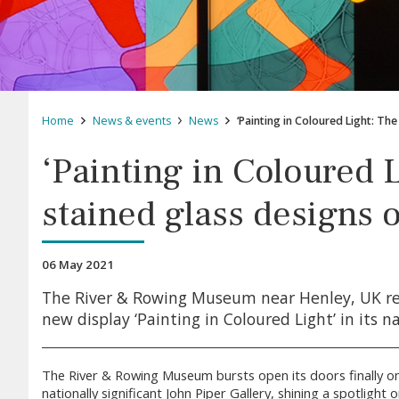
Home
News & events
News
‘Painting in Coloured Light: Th
‘Painting in Coloured 
stained glass designs o
06 May 2021
The River & Rowing Museum near Henley, UK re
new display ‘Painting in Coloured Light’ in its na
The River & Rowing Museum bursts open its doors finally on
nationally significant John Piper Gallery, shining a spotlight 