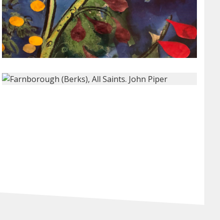
xt Slide