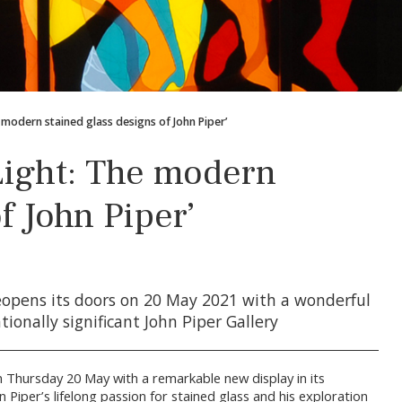
e modern stained glass designs of John Piper’
Light: The modern
f John Piper’
opens its doors on 20 May 2021 with a wonderful
tionally significant John Piper Gallery
 Thursday 20 May with a remarkable new display in its
on Piper’s lifelong passion for stained glass and his exploration