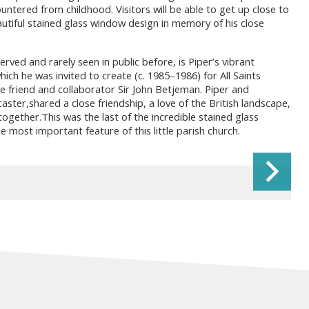
ntered from childhood. Visitors will be able to get up close to
utiful stained glass window design in memory of his close
erved and rarely seen in public before, is Piper’s vibrant
ich he was invited to create (c. 1985–1986) for All Saints
e friend and collaborator Sir John Betjeman. Piper and
ter,shared a close friendship, a love of the British landscape,
ogether.This was the last of the incredible stained glass
e most important feature of this little parish church.
Ne