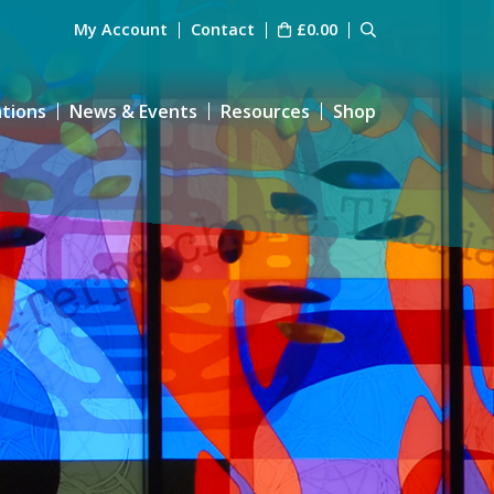
My Account
Contact
£
0.00
ations
News & Events
Resources
Shop