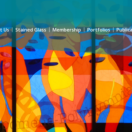
t Us
Stained Glass
Membership
Portfolios
Public