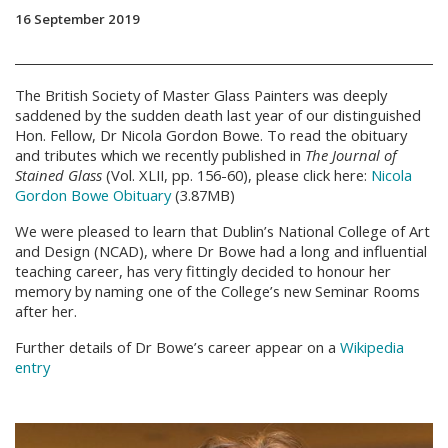
16 September 2019
The British Society of Master Glass Painters was deeply
saddened by the sudden death last year of our distinguished
Hon. Fellow, Dr Nicola Gordon Bowe. To read the obituary
and tributes which we recently published in
The Journal of
Stained Glass
(Vol. XLII, pp. 156-60), please click here:
Nicola
Gordon Bowe Obituary
(3.87MB)
We were pleased to learn that Dublin’s National College of Art
and Design (NCAD), where Dr Bowe had a long and influential
teaching career, has very fittingly decided to honour her
memory by naming one of the College’s new Seminar Rooms
after her.
Further details of Dr Bowe’s career appear on a
Wikipedia
entry