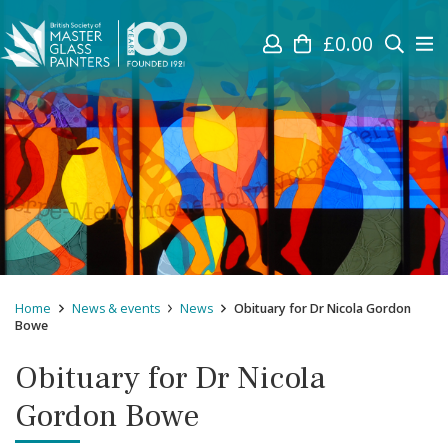
£
0.00
Home
News & events
News
Obituary for Dr Nicola Gordon
Bowe
Obituary for Dr Nicola
Gordon Bowe