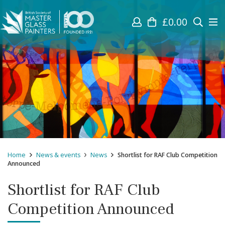
£
0.00
Home
News & events
News
Shortlist for RAF Club Competition
Announced
Shortlist for RAF Club
Competition Announced