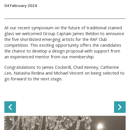
04 February 2024
At our recent symposium on the future of traditional stained
glass we welcomed Group Captain James Beldon to announce
the five shortlisted emerging artists for the RAF Club
competition. This exciting opportunity offers the candidates
the chance to develop a design proposal with support from
an experienced mentor from our membership.
Congratulations to James Cockerill, Chad Kenney, Catherine
Lee, Natasha Redina and Michael Vincent on being selected to
go forward to the next stage.
Previous Slide
Ne