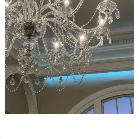
James Cockerill