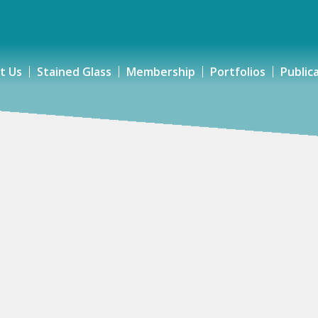
t Us
Stained Glass
Membership
Portfolios
Public