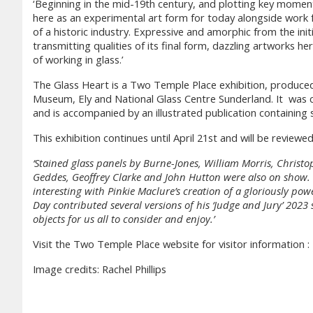
‘Beginning in the mid-19th century, and plotting key momen
here as an experimental art form for today alongside work 
of a historic industry. Expressive and amorphic from the initi
transmitting qualities of its final form, dazzling artworks h
of working in glass.’
The Glass Heart is a Two Temple Place exhibition, produce
Museum, Ely and National Glass Centre Sunderland. It was 
and is accompanied by an illustrated publication containing 
This exhibition continues until April 21st and will be revi
‘Stained glass panels by Burne-Jones, William Morris, Christ
Geddes, Geoffrey Clarke and John Hutton were also on show. Ex
interesting with Pinkie Maclure’s creation of a gloriously powe
Day contributed several versions of his ‘Judge and Jury’ 2023
objects for us all to consider and enjoy.’
Visit the Two Temple Place website for visitor information :
Image credits: Rachel Phillips