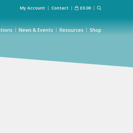
My Account
Contact
£
0.00
ations
News & Events
Resources
Shop