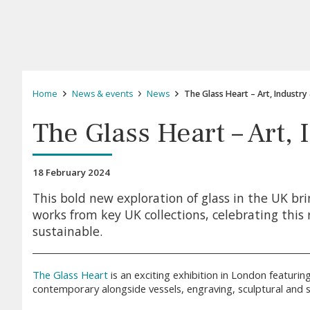
Home
News & events
News
The Glass Heart – Art, Industry
The Glass Heart – Art,
18 February 2024
This bold new exploration of glass in the UK bri
works from key UK collections, celebrating this 
sustainable.
The Glass Heart
is an exciting exhibition in London featuring
contemporary alongside vessels, engraving, sculptural and s