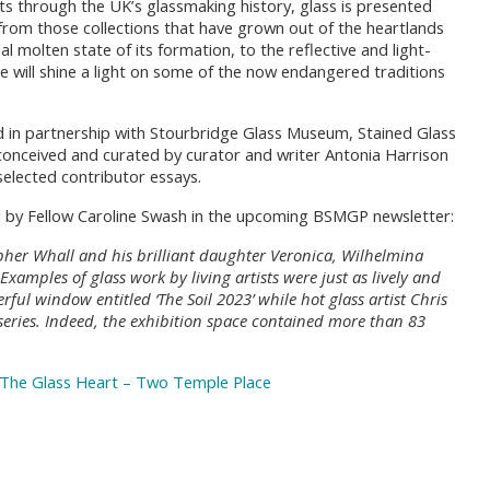
ts through the UK’s glassmaking history, glass is presented
from those collections that have grown out of the heartlands
al molten state of its formation, to the reflective and light-
ere will shine a light on some of the now endangered traditions
d in partnership with Stourbridge Glass Museum, Stained Glass
conceived and curated by curator and writer Antonia Harrison
selected contributor essays.
ewed by Fellow Caroline Swash in the upcoming BSMGP newsletter:
opher Whall and his brilliant daughter Veronica, Wilhelmina
amples of glass work by living artists were just as lively and
rful window entitled ‘The Soil 2023’ while hot glass artist Chris
 series. Indeed, the exhibition space contained more than 83
The Glass Heart – Two Temple Place