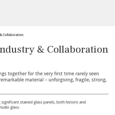
 & Collaboration
 Industry & Collaboration
ngs together for the very first time rarely seen
remarkable material – unforgiving, fragile, strong,
 significant stained glass panels, both historic and
tudio glass.