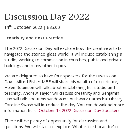
Discussion Day 2022
th
14
October
,
2022
|
£
35.00
Creativity and Best Practice
The 2022 Discussion Day will explore how the creative artists
navigates the stained glass world. It will include establishing a
studio, working to commission in churches, public and private
buildings and many other topics.
We are delighted to have four speakers for the Discussion
Day – Alfred Fisher MBE will share his wealth of experience,
Helen Robinson will talk about establishing her studio and
teaching, Andrew Taylor will discuss creativity and Benjamin
Finn will talk about his window in Southwark Cathedral Library.
Caroline Swash will introduce the day. You can download more
information here
October 14 2022 Discussion Day Speakers
.
There will be plenty of opportunity for discussion and
questions. We will start to explore ‘What is best practice’ to