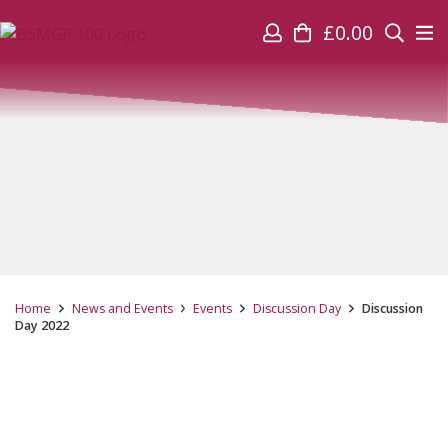
£
0.00
Home
News and Events
Events
Discussion Day
Discussion
Day 2022