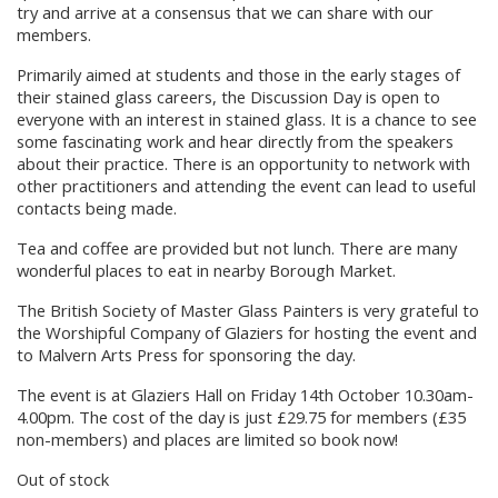
try and arrive at a consensus that we can share with our
members.
Primarily aimed at students and those in the early stages of
their stained glass careers, the Discussion Day is open to
everyone with an interest in stained glass. It is a chance to see
some fascinating work and hear directly from the speakers
about their practice. There is an opportunity to network with
other practitioners and attending the event can lead to useful
contacts being made.
Tea and coffee are provided but not lunch. There are many
wonderful places to eat in nearby Borough Market.
The British Society of Master Glass Painters is very grateful to
the Worshipful Company of Glaziers for hosting the event and
to Malvern Arts Press for sponsoring the day.
The event is at Glaziers Hall on Friday 14th October 10.30am-
4.00pm. The cost of the day is just £29.75 for members (£35
non-members) and places are limited so book now!
Out of stock