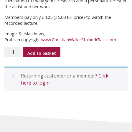
culmination of many years’ research and a personal interest in
the artist and her work.
Members pay only £4.25 (£5.00 full price) to watch the
recorded lecture.
Image: St Matthews,
Prahran copyright
www.ChristianWallerStainedGlass.com
Christian
Add to basket
Waller
–
Towards
Returning customer or a member?
Click
the
here to login
Light
with
Dr
Caroline
Miley
quantity