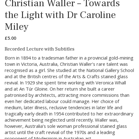
Christian Waller – Towards
the Light with Dr Caroline
Miley
£
5.00
Recorded Lecture with Subtitles
Born in 1894 to a tradesman father in a provincial gold-mining
town in Victoria, Australia, Christian Waller’s rare talent was
recognised as a girl. She studied at the National Gallery School
and at the British centres of the Arts & Crafts stained glass
revival. In 1929 she spent time working with Veronica Whall
and at An Túr Gloine. On her return she built a career
patronised by architects, attracting more commissions than
even her dedicated labour could manage. Her choice of
medium, later illness, reclusive tendencies in later life and
tragically early death in 1954 contributed to her extraordinary
achievement being neglected until recently. Waller was,
however, Australia’s sole woman professional stained glass
artist until the craft revival of the 1970s and a leading
proponent of Modernism in Australian art.