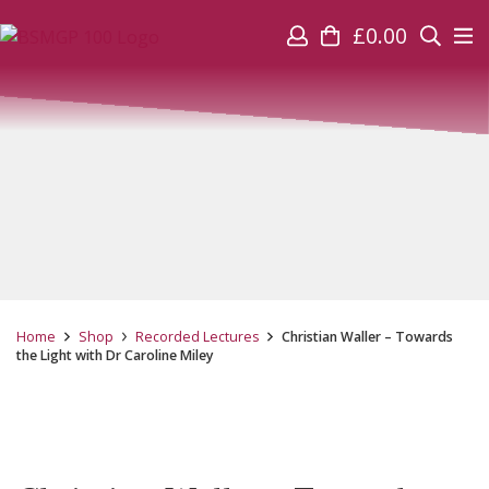
£
0.00
Home
Shop
Recorded Lectures
Christian Waller – Towards
the Light with Dr Caroline Miley