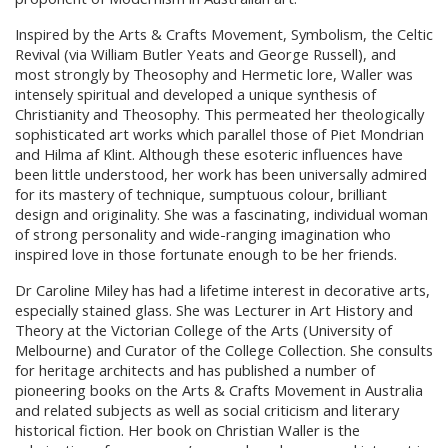
Inspired by the Arts & Crafts Movement, Symbolism, the Celtic
Revival (via William Butler Yeats and George Russell), and
most strongly by Theosophy and Hermetic lore, Waller was
intensely spiritual and developed a unique synthesis of
Christianity and Theosophy. This permeated her theologically
sophisticated art works which parallel those of Piet Mondrian
and Hilma af Klint. Although these esoteric influences have
been little understood, her work has been universally admired
for its mastery of technique, sumptuous colour, brilliant
design and originality. She was a fascinating, individual woman
of strong personality and wide-ranging imagination who
inspired love in those fortunate enough to be her friends.
Dr Caroline Miley has had a lifetime interest in decorative arts,
especially stained glass. She was Lecturer in Art History and
Theory at the Victorian College of the Arts (University of
Melbourne) and Curator of the College Collection. She consults
for heritage architects and has published a number of
pioneering books on the Arts & Crafts Movement in Australia
and related subjects as well as social criticism and literary
historical fiction. Her book on Christian Waller is the