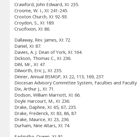
Crawford, John Edward, XI: 235.
Croome, W. I., XI: 241-245.
Croxton Church, XI: 92-93.
Croydon, S., XI: 189.
Crucifixion, XI: 86.
Dallaway, Rev. James, XI: 72.
Daniel, XI: 87.
Davies, A. J. Dean of York, XI: 164.
Dickson, Thomas C., XI: 236.
Dihl, Mr., XI: 47.
Dilworth, Eric J., XI: 235.
Dinner, Annual BSMGP, XI: 22, 113, 169, 237.
Diocesan Advisory Committee System, Faculties and Faculty 
Dix, Arthur J., XI: 71.
Dodson, William Marriott, XI: 66.
Doyle Harcourt, M., XI: 236.
Drake, Daphne, XI: 65, 67, 235.
Drake, Frederick, XI: 83, 86, 87.
Drake, Maurice, XI: 23, 236.
Durham, Nine Altars, XI: 74.
Eadgytha, Queen, XI: 81.