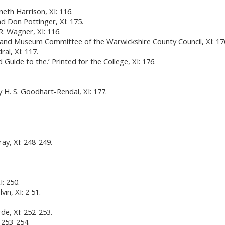
eth Harrison, XI: 116.
and Don Pottinger, XI: 175.
R. Wagner, XI: 116.
ds and Museum Committee of the Warwickshire County Council, XI: 17
al, XI: 117.
Guide to the.’ Printed for the College, XI: 176.
y H. S. Goodhart-Rendal, XI: 177.
ay, XI: 248-249.
: 250.
vin, XI: 2 51.
de, XI: 252-253.
: 253-254.