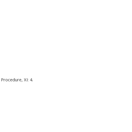
Procedure, XI: 4.