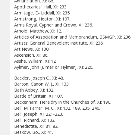
Annunciation, XI: 86.
Apothecaries” Hall, XI: 233.
Armitage, E- Liddall, XI: 235.
Armstrong, Heaton, XI: 107.
Arms Royal, Cypher and Crown, XI: 236.
Arnold, Matthew, XI: 12.
Articles of Association and Memorandum, BSMGP, XI: 236.
Artists’ General Benevolent Institute, XI: 236.
Art News, XI: 130.
Ascension, XI: 86.
Asshe, William, XI: 12.
Aylmer, John (Elmer or Hylmer), XI: 226.
Backler, Joseph C., XI: 48.
Barton, Canon W. J., XI: 133.
Bath Abbey, XI: 132.
Battle of Britain, XI: 107.
Beckenham, Heraldry in the Churches of, XI: 190.
Bell, M. Farrar, M. C., XI: 132, 189, 235, 246.
Bell, Joseph, XI: 221-223.
Bell, Richard, XI: 132.
Benedictite, XI: 81, 82.
Beskow, Bo., XI: 41.