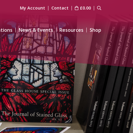
My Account
Contact
£
0.00
ations
News & Events
Resources
Shop