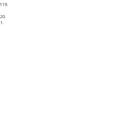
 119.
20.
1.