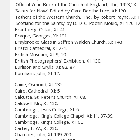
‘Official Year-Book of the Church of England, The, 1953,’ XI:
‘Saints for Now.’ Edited by Clare Boothe Luce, XI: 120.
‘Fathers of the Western Church, The,’ by Robert Payne, XI: 1
‘Scotland for the Saints,’ by D. D. C. Pochin Mould, XI: 120-12
Brantberg, Oskar, XI: 41.
Braque, Georges, XI: 191.
Braybrooke Glass in Saffron Walden Church, XI: 148.
Bristol Cathedral, XI: 221.
British Museum, XI: 9, 10.
British Photographers’ Exhibition, XI: 130.
Burlison and Grylls, XI: 82, 87.
Burnham, John, XI: 12.
Caine, Osmond, XI: 235.
Cairo, Cathedral, XI: 5.
Calcutta, St. Peter’s Church, XI: 68.
Caldwell, Mr., XI: 130.
Cambridge, Jesus College, XI: 6.
Cambridge, King’s College Chapel, XI: 11, 37-39.
Cambridge, King’s College, XI: 62.
Carter, E. W., XI: 236.
Chamber, John, XI: 199-200.