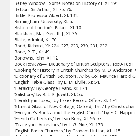
Betley Window—Some Notes on History of, XI: 191
Betton, Sir Arthur, XI: 75, 76.
Birkle, Professor Albert, XI: 131.
Birmingham. University, XI: 5.
Bishop of London’s Palace, XI: 10.
Blackham, Maj.-Gen. R. J., XI: 35.
Blake, Admiral, XI: 70.
Bond, Richard, XI: 224, 227, 229, 230, 231, 232.
Bone, R. T., XI: 49.
Bonowns, John, XI: 12.
Book Reviews— ‘Dictionary of British Sculptors, 1660-1851,’ 
‘Looking for History in British Churches,’by M. D. Anderson, X
‘Dictionary of British. Sculptors, A,’ by Col. Maurice Harold G
‘English Table Glass,’ by E. M. Elville, XI: 54.
‘Heraldry,’ By George Evans, XI: 174.
‘Salisbury,’ by R. L. P. Jowitt, XI: 55.
‘Heraldry in Essex,’ by Essex Record Office, XI: 174.
‘Stained Glass of New College, Oxford, The,’ by Christopher
‘Everyone’s Book about the English Church,’ by F. C. Happold,
‘French Cathedrals,’ by Jean Bony, XI: 56-57.
‘Trace your Ancestors,’ by L. G. Pine, XI: 175.
‘English Parish Churches,’ by Graham Hutton, XI: 115.