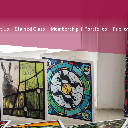
t Us
Stained Glass
Membership
Portfolios
Public