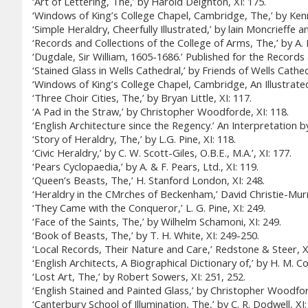
‘Art of Lettering, The,’ by Harold Deighton, XI: 175.
‘Windows of King’s College Chapel, Cambridge, The,’ by Kenn
‘Simple Heraldry, Cheerfully Illustrated,’ by lain Moncrieffe 
‘Records and Collections of the College of Arms, The,’ by A. 
‘Dugdale, Sir William, 1605-1686.’ Published for the Recor
‘Stained Glass in Wells Cathedral,’ by Friends of Wells Cathedr
‘Windows of King’s College Chapel, Cambridge, An Illustrated 
‘Three Choir Cities, The,’ by Bryan Little, XI: 117.
‘A Pad in the Straw,’ by Christopher Woodforde, XI: 118.
‘English Architecture since the Regency.’ An Interpretation b
‘Story of Heraldry, The,’ by L.G. Pine, XI: 118.
‘Civic Heraldry,’ by C. W. Scott-Giles, O.B.E., M.A.’, XI: 177.
‘Pears Cyclopaedia,’ by A. & F. Pears, Ltd., XI: 119.
‘Queen’s Beasts, The,’ H. Stanford London, XI: 248.
‘Heraldry in the CMrches of Beckenham,’ David Christie-Murr
‘They Came with the Conqueror,’ L. G. Pine, XI: 249.
‘Face of the Saints, The,’ by Wilhelm Schamoni, XI: 249.
‘Book of Beasts, The,’ by T. H. White, XI: 249-250.
‘Local Records, Their Nature and Care,’ Redstone & Steer, XI
‘English Architects, A Biographical Dictionary of,’ by H. M. Col
‘Lost Art, The,’ by Robert Sowers, XI: 251, 252.
‘English Stained and Painted Glass,’ by Christopher Woodfor
‘Canterbury School of Illumination, The,’ by C. R. Dodwell, XI