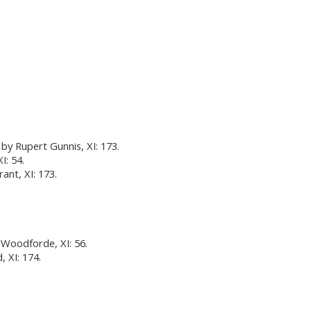
by Rupert Gunnis, XI: 173.
I: 54.
rant, XI: 173.
 Woodforde, XI: 56.
 XI: 174.