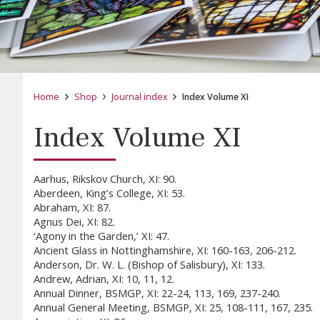
Home
Shop
Journal index
Index Volume XI
Index Volume XI
Aarhus, Rikskov Church, XI: 90.
Aberdeen, King’s College, XI: 53.
Abraham, XI: 87.
Agnus Dei, XI: 82.
‘Agony in the Garden,’ XI: 47.
Ancient Glass in Nottinghamshire, XI: 160-163, 206-212.
Anderson, Dr. W. L. (Bishop of Salisbury), XI: 133.
Andrew, Adrian, XI: 10, 11, 12.
Annual Dinner, BSMGP, XI: 22-24, 113, 169, 237-240.
Annual General Meeting, BSMGP, XI: 25, 108-111, 167, 235.