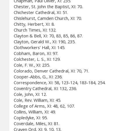
Chapman, Paul Oliver, XI: 235.
Chester, St. John the Baptist, XI: 70.
Chichester Cathedral, XI: 51.
Chislehurst, Camden Church, XI: 70.
Chitty, Herbert, XI: 8.
Church Times, XI: 132.
Clayton & Bell, XI: 70, 83, 85, 86, 87.
Clayton, Gerald W., XI: 190, 235.
Clothworkers’ Hall, XI: 145.
Cobham, Baron, XI: 97.
Colchester, L. S., XI: 129.
Cole, F. W., XI: 235.
Colorado, Denver Cathedral, XI: 70, 71.
Cooper-Abbs, G., XI: 236.
Correspondence, XI: 58, 123-124, 183-184, 254.
Coventry Cathedral, XI: 132, 236.
Cole, John, XI: 12.
Cole, Rev. William, XI: 45.
College of Arms, XI: 48, 62, 107.
Collins, William, XI: 49.
Copledyke, XI: 95.
Coverdale, Miles, XI: 81.
Craven Ord, XI: 9, 10, 13.