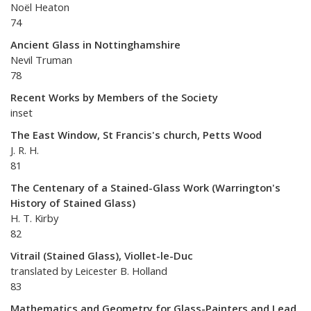
Noël Heaton
74
Ancient Glass in Nottinghamshire
Nevil Truman
78
Recent Works by Members of the Society
inset
The East Window, St Francis's church, Petts Wood
J. R. H.
81
The Centenary of a Stained-Glass Work (Warrington's
History of Stained Glass)
H. T. Kirby
82
Vitrail (Stained Glass), Viollet-le-Duc
translated by Leicester B. Holland
83
Mathematics and Geometry for Glass-Painters and Lead