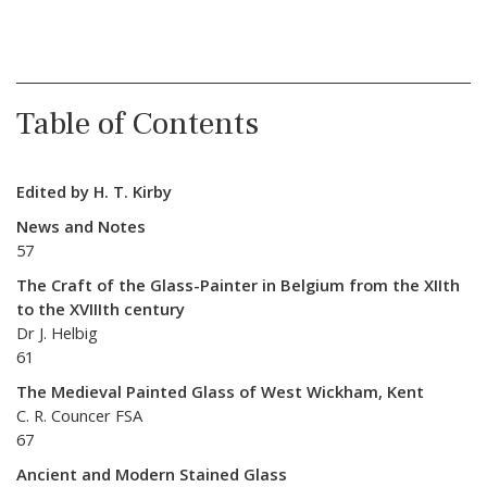
Table of Contents
Edited by H. T. Kirby
News and Notes
57
The Craft of the Glass-Painter in Belgium from the XIIth
to the XVIIIth century
Dr J. Helbig
61
The Medieval Painted Glass of West Wickham, Kent
C. R. Councer FSA
67
Ancient and Modern Stained Glass