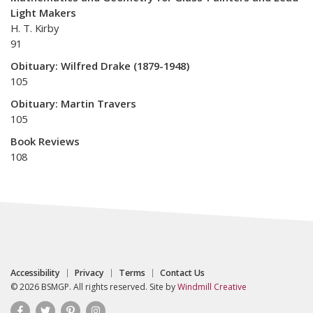
Light Makers
H. T. Kirby
91
Obituary: Wilfred Drake (1879-1948)
105
Obituary: Martin Travers
105
Book Reviews
108
Accessibility
Privacy
Terms
Contact Us
© 2026 BSMGP. All rights reserved. Site by
Windmill Creative