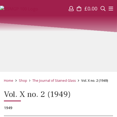
£
0.00
Home
Shop
The Journal of Stained Glass
Vol. X no. 2 (1949)
Vol. X no. 2 (1949)
1949