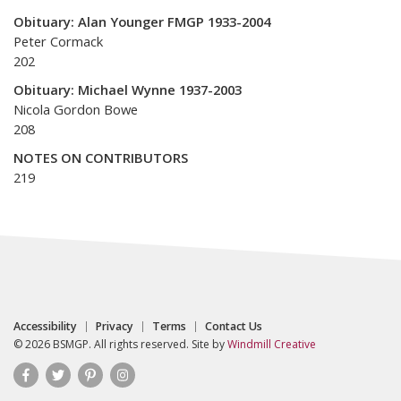
Obituary: Alan Younger FMGP 1933-2004
Peter Cormack
202
Obituary: Michael Wynne 1937-2003
Nicola Gordon Bowe
208
NOTES ON CONTRIBUTORS
219
Accessibility
Privacy
Terms
Contact Us
© 2026 BSMGP. All rights reserved. Site by
Windmill Creative