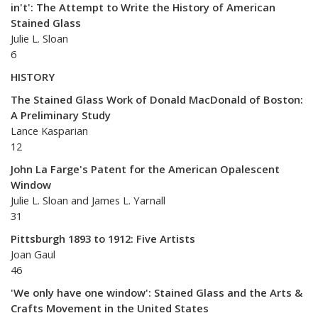
in't': The Attempt to Write the History of American
Stained Glass
Julie L. Sloan
6
HISTORY
The Stained Glass Work of Donald MacDonald of Boston:
A Preliminary Study
Lance Kasparian
12
John La Farge's Patent for the American Opalescent
Window
Julie L. Sloan and James L. Yarnall
31
Pittsburgh 1893 to 1912: Five Artists
Joan Gaul
46
'We only have one window': Stained Glass and the Arts &
Crafts Movement in the United States