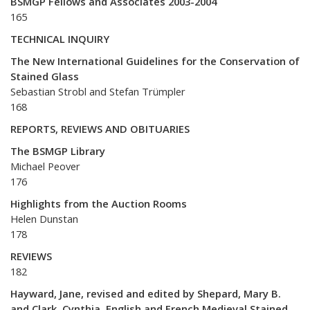
BSMGP Fellows and Associates 2003-2004
165
TECHNICAL INQUIRY
The New International Guidelines for the Conservation of
Stained Glass
Sebastian Strobl and Stefan Trümpler
168
REPORTS, REVIEWS AND OBITUARIES
The BSMGP Library
Michael Peover
176
Highlights from the Auction Rooms
Helen Dunstan
178
REVIEWS
182
Hayward, Jane, revised and edited by Shepard, Mary B.
and Clark, Cynthia, English and French Medieval Stained