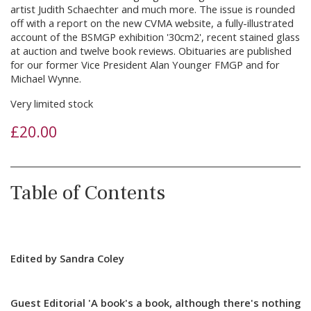
artist Judith Schaechter and much more. The issue is rounded
off with a report on the new CVMA website, a fully-illustrated
account of the BSMGP exhibition '30cm2', recent stained glass
at auction and twelve book reviews. Obituaries are published
for our former Vice President Alan Younger FMGP and for
Michael Wynne.
Very limited stock
£
20.00
Table of Contents
Edited by Sandra Coley
Guest Editorial 'A book's a book, although there's nothing