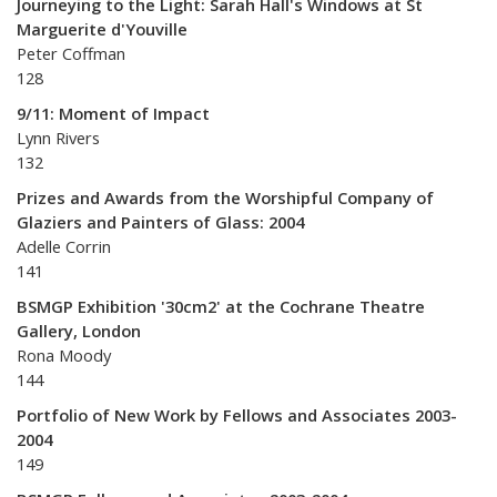
Journeying to the Light: Sarah Hall's Windows at St
Marguerite d'Youville
Peter Coffman
128
9/11: Moment of Impact
Lynn Rivers
132
Prizes and Awards from the Worshipful Company of
Glaziers and Painters of Glass: 2004
Adelle Corrin
141
BSMGP Exhibition '30cm2' at the Cochrane Theatre
Gallery, London
Rona Moody
144
Portfolio of New Work by Fellows and Associates 2003-
2004
149