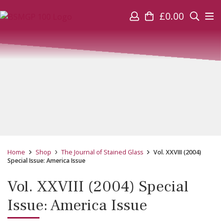
£
0.00
Home
Shop
The Journal of Stained Glass
Vol. XXVIII (2004)
Special Issue: America Issue
Vol. XXVIII (2004) Special
Issue: America Issue