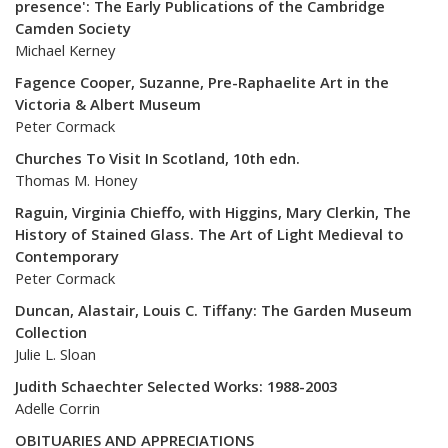
presence': The Early Publications of the Cambridge
Camden Society
Michael Kerney
Fagence Cooper, Suzanne, Pre-Raphaelite Art in the
Victoria & Albert Museum
Peter Cormack
Churches To Visit In Scotland, 10th edn.
Thomas M. Honey
Raguin, Virginia Chieffo, with Higgins, Mary Clerkin, The
History of Stained Glass. The Art of Light Medieval to
Contemporary
Peter Cormack
Duncan, Alastair, Louis C. Tiffany: The Garden Museum
Collection
Julie L. Sloan
Judith Schaechter Selected Works: 1988-2003
Adelle Corrin
OBITUARIES AND APPRECIATIONS