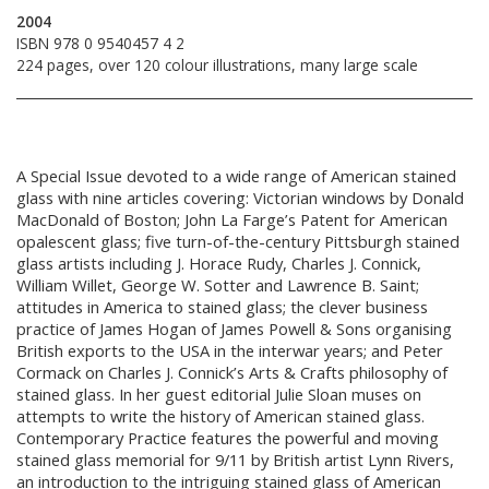
2004
ISBN 978 0 9540457 4 2
224 pages, over 120 colour illustrations, many large scale
A Special Issue devoted to a wide range of American stained
glass with nine articles covering: Victorian windows by Donald
MacDonald of Boston; John La Farge’s Patent for American
opalescent glass; five turn-of-the-century Pittsburgh stained
glass artists including J. Horace Rudy, Charles J. Connick,
William Willet, George W. Sotter and Lawrence B. Saint;
attitudes in America to stained glass; the clever business
practice of James Hogan of James Powell & Sons organising
British exports to the USA in the interwar years; and Peter
Cormack on Charles J. Connick’s Arts & Crafts philosophy of
stained glass. In her guest editorial Julie Sloan muses on
attempts to write the history of American stained glass.
Contemporary Practice features the powerful and moving
stained glass memorial for 9/11 by British artist Lynn Rivers,
an introduction to the intriguing stained glass of American