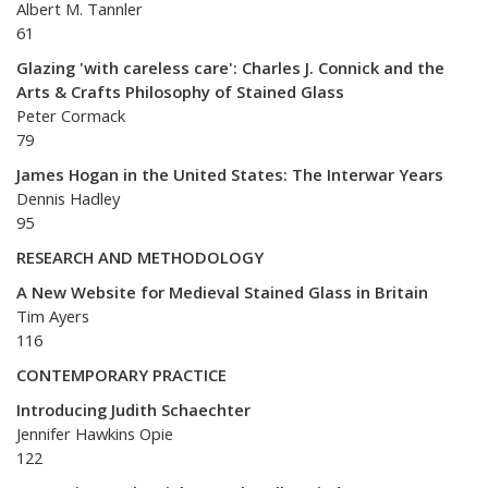
Albert M. Tannler
61
Glazing 'with careless care': Charles J. Connick and the
Arts & Crafts Philosophy of Stained Glass
Peter Cormack
79
James Hogan in the United States: The Interwar Years
Dennis Hadley
95
RESEARCH AND METHODOLOGY
A New Website for Medieval Stained Glass in Britain
Tim Ayers
116
CONTEMPORARY PRACTICE
Introducing Judith Schaechter
Jennifer Hawkins Opie
122