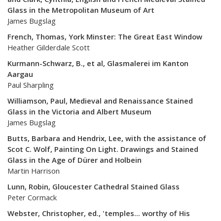
Glass in the Metropolitan Museum of Art
James Bugslag
French, Thomas, York Minster: The Great East Window
Heather Gilderdale Scott
Kurmann-Schwarz, B., et al, Glasmalerei im Kanton
Aargau
Paul Sharpling
Williamson, Paul, Medieval and Renaissance Stained
Glass in the Victoria and Albert Museum
James Bugslag
Butts, Barbara and Hendrix, Lee, with the assistance of
Scot C. Wolf, Painting On Light. Drawings and Stained
Glass in the Age of Dürer and Holbein
Martin Harrison
Lunn, Robin, Gloucester Cathedral Stained Glass
Peter Cormack
Webster, Christopher, ed., 'temples... worthy of His