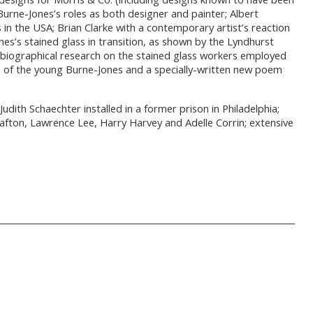
Burne-Jones’s roles as both designer and painter; Albert
in the USA; Brian Clarke with a contemporary artist’s reaction
es’s stained glass in transition, as shown by the Lyndhurst
biographical research on the stained glass workers employed
 of the young Burne-Jones and a specially-written new poem
ith Schaechter installed in a former prison in Philadelphia;
Grafton, Lawrence Lee, Harry Harvey and Adelle Corrin; extensive