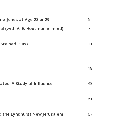
ne-Jones at Age 28 or 29
5
 (with A. E. Housman in mind)
7
d Stained Glass
11
18
ates: A Study of Influence
43
61
and the Lyndhurst New Jerusalem
67