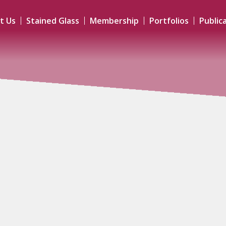
t Us
Stained Glass
Membership
Portfolios
Public