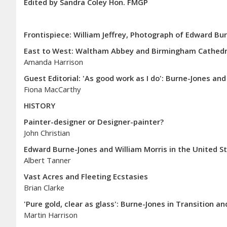
Edited by Sandra Coley Hon. FMGP
Frontispiece: William Jeffrey, Photograph of Edward Bur
East to West: Waltham Abbey and Birmingham Cathedral
Amanda Harrison
Guest Editorial: 'As good work as I do': Burne-Jones an
Fiona MacCarthy
HISTORY
Painter-designer or Designer-painter?
John Christian
Edward Burne-Jones and William Morris in the United St
Albert Tanner
Vast Acres and Fleeting Ecstasies
Brian Clarke
'Pure gold, clear as glass': Burne-Jones in Transition 
Martin Harrison