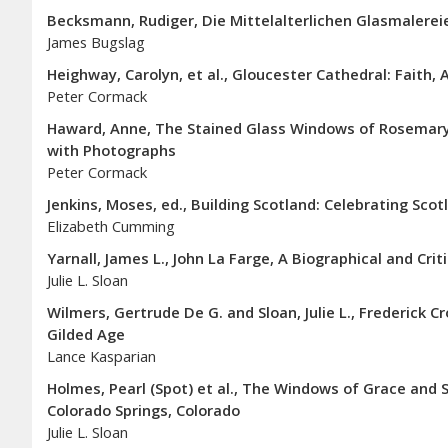
Becksmann, Rudiger, Die Mittelalterlichen Glasmalereie
James Bugslag
Heighway, Carolyn, et al., Gloucester Cathedral: Faith, 
Peter Cormack
Haward, Anne, The Stained Glass Windows of Rosemary
with Photographs
Peter Cormack
Jenkins, Moses, ed., Building Scotland: Celebrating Scot
Elizabeth Cumming
Yarnall, James L., John La Farge, A Biographical and Crit
Julie L. Sloan
Wilmers, Gertrude De G. and Sloan, Julie L., Frederick 
Gilded Age
Lance Kasparian
Holmes, Pearl (Spot) et al., The Windows of Grace and S
Colorado Springs, Colorado
Julie L. Sloan