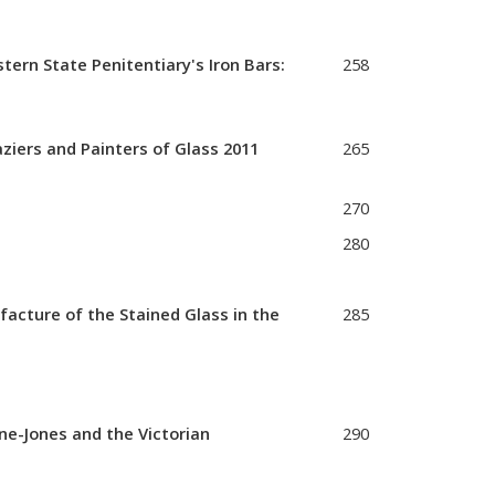
ern State Penitentiary's Iron Bars:
258
iers and Painters of Glass 2011
265
270
280
acture of the Stained Glass in the
285
ne-Jones and the Victorian
290