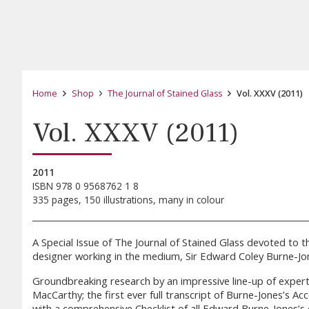
Home
Shop
The Journal of Stained Glass
Vol. XXXV (2011)
Vol. XXXV (2011)
2011
ISBN 978 0 9568762 1 8
335 pages, 150 illustrations, many in colour
A Special Issue of The Journal of Stained Glass devoted to t
designer working in the medium, Sir Edward Coley Burne-Jone
Groundbreaking research by an impressive line-up of experts,
MacCarthy; the first ever full transcript of Burne-Jones’s 
with a comprehensive Checklist of all Edward Burne-Jones’s 