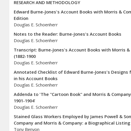
RESEARCH AND METHODOLOGY
Edward Burne-Jones's Account Books with Morris & Co
Edition
Douglas E. Schoenherr
Notes to the Reader: Burne-Jones's Account Books
Douglas E. Schoenherr
Transcript: Burne-Jones's Account Books with Morris & 
(1882-1900
Douglas E. Schoenherr
Annotated Checklist of Edward Burne-Jones's Designs f
in his Account Books
Douglas E. Schoenherr
Addenda to 'The "Cartoon Book" and Morris & Company's
1901-1904'
Douglas E. Schoenherr
Stained Glass Workers Employed by James Powell & Sons
Company and Morris & Company: a Biographical Listing
Tony Benyon