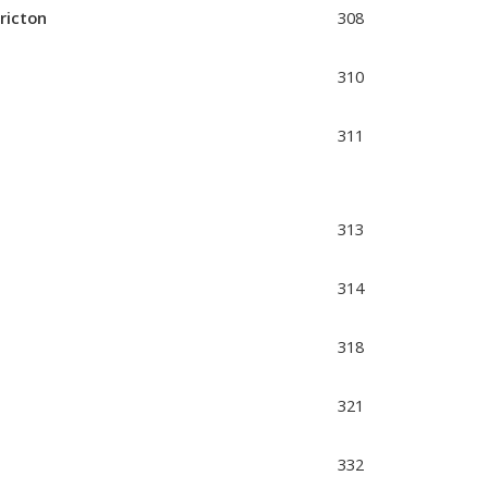
ericton
308
310
311
313
314
318
321
332