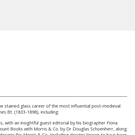
he stained glass career of the most influential post-medieval
s Bt. (1833-1898), including:
 with an insightful guest editorial by his biographer Fiona
Account Books with Morris & Co. by Dr Douglas Schoenherr, along
designs for Morris & Co. (including designs known to have been