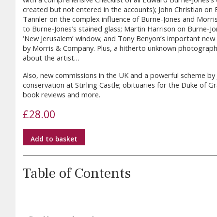
created but not entered in the accounts); John Christian on 
Tannler on the complex influence of Burne-Jones and Morris 
to Burne-Jones’s stained glass; Martin Harrison on Burne-Jon
‘New Jerusalem’ window; and Tony Benyon’s important new 
by Morris & Company. Plus, a hitherto unknown photograph
about the artist…
Also, new commissions in the UK and a powerful scheme by Jud
conservation at Stirling Castle; obituaries for the Duke of 
book reviews and more.
£
28.00
Add to basket
Table of Contents