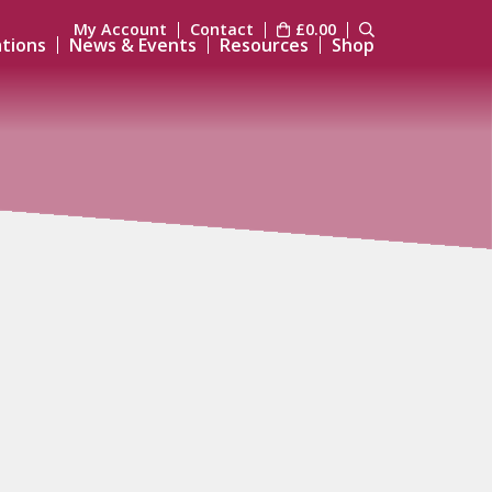
My Account
Contact
£
0.00
ations
News & Events
Resources
Shop