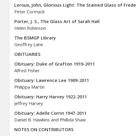
Leroux, John, Glorious Light: The Stained Glass of Fred
Peter Cormack
Porter, J. S., The Glass Art of Sarah Hall
Helen Robinson
The BSMGP Library
Geoffrey Lane
OBITUARIES
Obituary: Duke of Grafton 1919-2011
Alfred Fisher
Obituary: Lawrence Lee 1909-2011
Philippa Martin
Obituary: Harry Harvey 1922-2011
Jeffrey Harvey
Obituary: Adelle Corrin 1947-2011
Daniel B. Hawkins and Phillida Shaw
NOTES ON CONTRIBUTORS