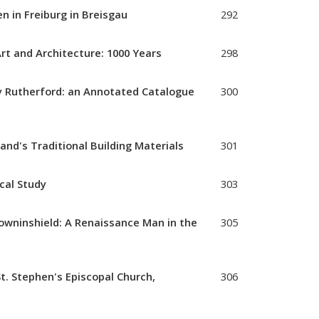
n in Freiburg in Breisgau
292
Art and Architecture: 1000 Years
298
 Rutherford: an Annotated Catalogue
300
land's Traditional Building Materials
301
ical Study
303
Crowninshield: A Renaissance Man in the
305
t. Stephen's Episcopal Church,
306