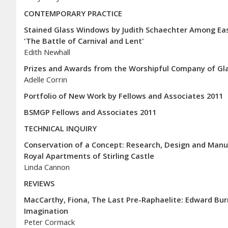
CONTEMPORARY PRACTICE
Stained Glass Windows by Judith Schaechter Among East
'The Battle of Carnival and Lent'
Edith Newhall
Prizes and Awards from the Worshipful Company of Glaz
Adelle Corrin
Portfolio of New Work by Fellows and Associates 2011
BSMGP Fellows and Associates 2011
TECHNICAL INQUIRY
Conservation of a Concept: Research, Design and Manuf
Royal Apartments of Stirling Castle
Linda Cannon
REVIEWS
MacCarthy, Fiona, The Last Pre-Raphaelite: Edward Bur
Imagination
Peter Cormack