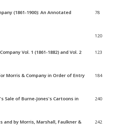
mpany (1861-1900): An Annotated
78
120
Company Vol. 1 (1861-1882) and Vol. 2
123
or Morris & Company in Order of Entry
184
 Sale of Burne-Jones's Cartoons in
240
 and by Morris, Marshall, Faulkner &
242