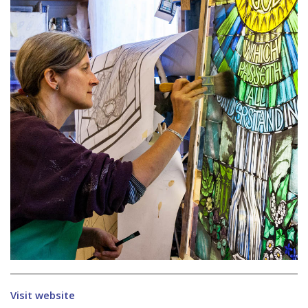
Visit website