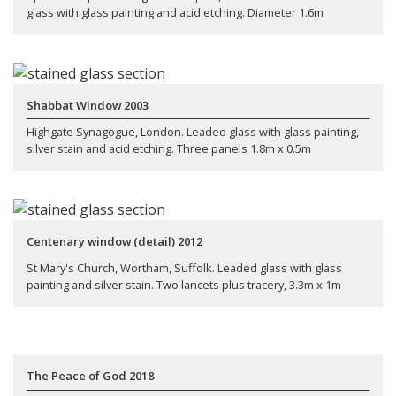
glass with glass painting and acid etching. Diameter 1.6m
Shabbat Window 2003
Highgate Synagogue, London. Leaded glass with glass painting,
silver stain and acid etching. Three panels 1.8m x 0.5m
Centenary window (detail) 2012
St Mary's Church, Wortham, Suffolk. Leaded glass with glass
painting and silver stain. Two lancets plus tracery, 3.3m x 1m
The Peace of God 2018