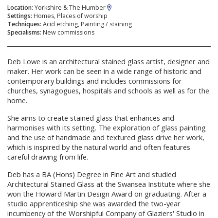
Location:
Yorkshire & The Humber
Settings:
Homes, Places of worship
Techniques:
Acid etching, Painting / staining
Specialisms:
New commissions
Deb Lowe is an architectural stained glass artist, designer and
maker. Her work can be seen in a wide range of historic and
contemporary buildings and includes commissions for
churches, synagogues, hospitals and schools as well as for the
home.
She aims to create stained glass that enhances and
harmonises with its setting. The exploration of glass painting
and the use of handmade and textured glass drive her work,
which is inspired by the natural world and often features
careful drawing from life.
Deb has a BA (Hons) Degree in Fine Art and studied
Architectural Stained Glass at the Swansea Institute where she
won the Howard Martin Design Award on graduating. After a
studio apprenticeship she was awarded the two-year
incumbency of the Worshipful Company of Glaziers' Studio in