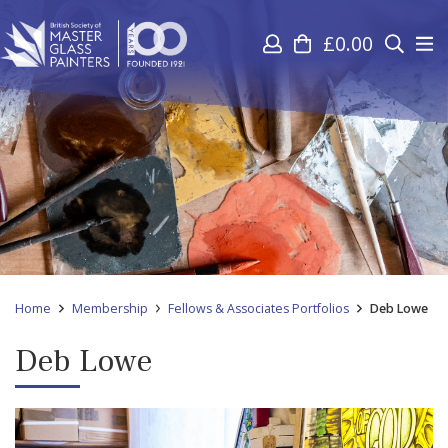
£
0.00
Home
Membership
Fellows & Associates Portfolios
Deb Lowe
Deb Lowe