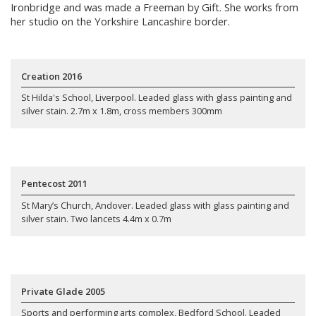
Ironbridge and was made a Freeman by Gift. She works from
her studio on the Yorkshire Lancashire border.
Creation 2016
St Hilda's School, Liverpool. Leaded glass with glass painting and
silver stain. 2.7m x 1.8m, cross members 300mm
Pentecost 2011
St Mary’s Church, Andover. Leaded glass with glass painting and
silver stain. Two lancets 4.4m x 0.7m
Private Glade 2005
Sports and performing arts complex, Bedford School. Leaded