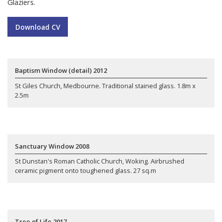
Glaziers.
Download CV
Baptism Window (detail) 2012
St Giles Church, Medbourne. Traditional stained glass. 1.8m x
2.5m
Sanctuary Window 2008
St Dunstan's Roman Catholic Church, Woking. Airbrushed
ceramic pigment onto toughened glass. 27 sq.m
Tree of Life 2017