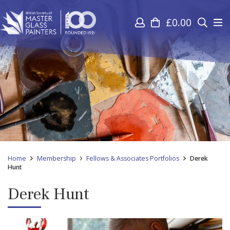
£
0.00
Home
Membership
Fellows & Associates Portfolios
Derek
Hunt
Derek Hunt