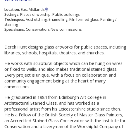
Location:
East Midlands
Settings:
Places of worship, Public buildings
Techniques:
Acid etching, Enamelling, Kiln formed glass, Painting /
staining
Specialisms:
Conservation, New commissions
Derek Hunt designs glass artworks for public spaces, including
libraries, schools, hospitals, theatres, and churches.
He works with sculptural objects which can be hung on wires
or fixed to walls, and also makes traditional stained glass.
Every project is unique, with a focus on collaboration and
community engagement being at the heart of many
commissions.
He graduated in 1984 from Edinburgh Art College in
Architectural Stained Glass, and has worked as a
professional artist from his Leicestershire studio since then.
He is a Fellow of the British Society of Master Glass Painters,
an Accredited Stained Glass Conservator with the Institute for
Conservation and a Liveryman of the Worshipful Company of