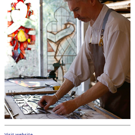
Visit website