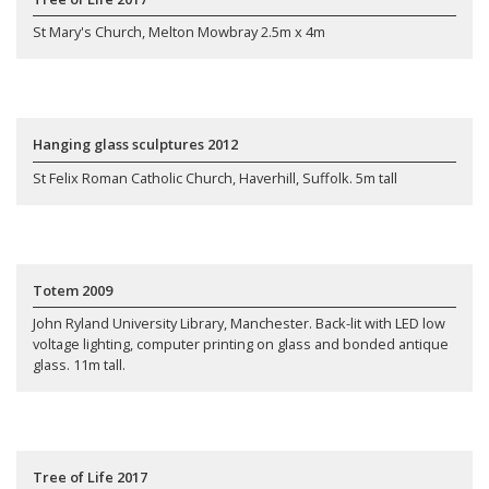
St Mary's Church, Melton Mowbray 2.5m x 4m
Hanging glass sculptures 2012
St Felix Roman Catholic Church, Haverhill, Suffolk. 5m tall
Totem 2009
John Ryland University Library, Manchester. Back-lit with LED low
voltage lighting, computer printing on glass and bonded antique
glass. 11m tall.
Tree of Life 2017