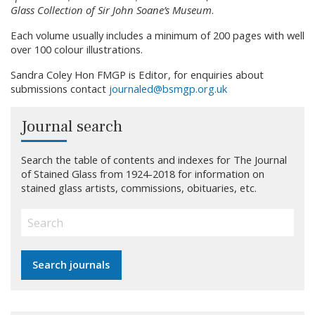
Glass Collection of Sir John Soane’s Museum
.
Each volume usually includes a minimum of 200 pages with well
over 100 colour illustrations.
Sandra Coley Hon FMGP is Editor, for enquiries about
submissions contact
journaled@bsmgp.org.uk
Journal search
Search the table of contents and indexes for The Journal
of Stained Glass from 1924-2018 for information on
stained glass artists, commissions, obituaries, etc.