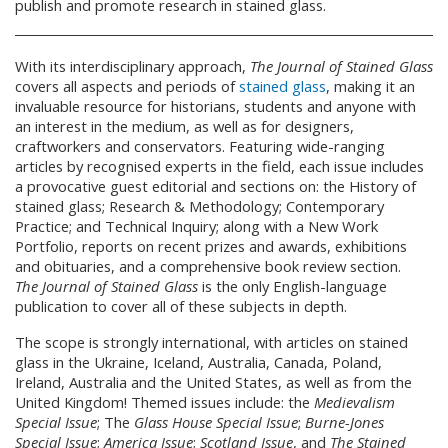
publish and promote research in stained glass.
With its interdisciplinary approach,
The Journal of Stained Glass
covers all aspects and periods of
stained glass
, making it an
invaluable resource for historians, students and anyone with
an interest in the medium, as well as for designers,
craftworkers and conservators. Featuring wide-ranging
articles by recognised experts in the field, each issue includes
a provocative guest editorial and sections on: the History of
stained glass; Research & Methodology; Contemporary
Practice; and Technical Inquiry; along with a New Work
Portfolio, reports on recent prizes and awards, exhibitions
and obituaries, and a comprehensive book review section.
The Journal of Stained Glass
is the only English-language
publication to cover all of these subjects in depth.
The scope is strongly international, with articles on stained
glass in the Ukraine, Iceland, Australia, Canada, Poland,
Ireland, Australia and the United States, as well as from the
United Kingdom! Themed issues include: the
Medievalism
Special Issue
; The
Glass House Special Issue
;
Burne-Jones
Special Issue
;
America Issue
;
Scotland Issue
, and
The Stained