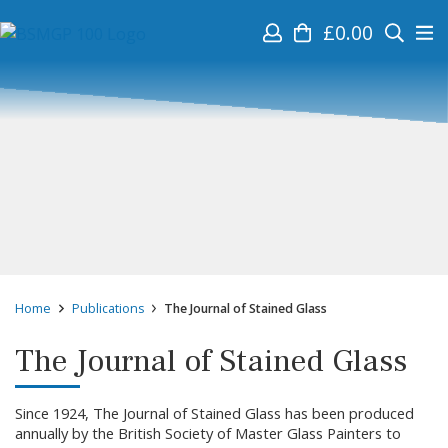
£
0.00
Home
Publications
The Journal of Stained Glass
The Journal of Stained Glass
Since 1924, The Journal of Stained Glass has been produced
annually by the British Society of Master Glass Painters to