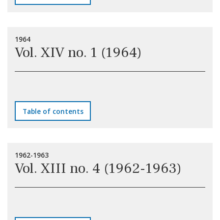
1964
Vol. XIV no. 1 (1964)
Table of contents
1962-1963
Vol. XIII no. 4 (1962-1963)