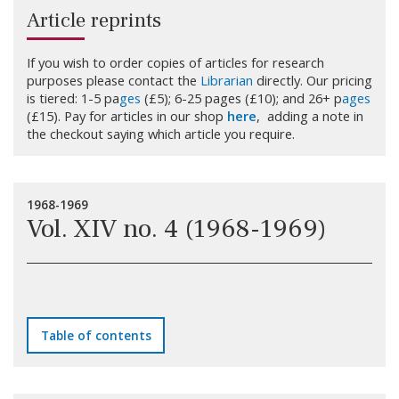
Article reprints
If you wish to order copies of articles for research
purposes please contact the
Librarian
directly. Our pricing
is tiered: 1-5 pa
ges
(£5); 6-25 pages (£10); and 26+ p
ages
(£15). Pay for articles in our shop
here
, adding a note in
the checkout saying which article you require.
1968-1969
Vol. XIV no. 4 (1968-1969)
Table of contents