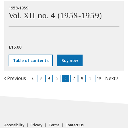
1958-1959
Vol. XII no. 4 (1958-1959)
£15.00
Table of contents
Buy now
Previous
Next
2
3
4
5
6
7
8
9
10
Accessibility
Privacy
Terms
Contact Us