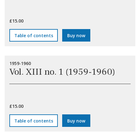
£15.00
Table of contents
Buy now
1959-1960
Vol. XIII no. 1 (1959-1960)
£15.00
Table of contents
Buy now