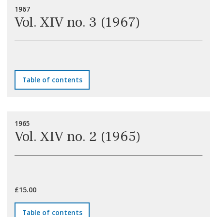
1967
Vol. XIV no. 3 (1967)
Table of contents
1965
Vol. XIV no. 2 (1965)
£15.00
Table of contents