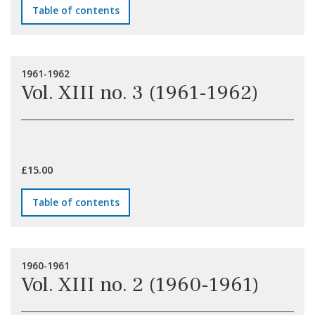
Table of contents
1961-1962
Vol. XIII no. 3 (1961-1962)
£15.00
Table of contents
1960-1961
Vol. XIII no. 2 (1960-1961)