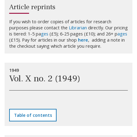
Article reprints
If you wish to order copies of articles for research
purposes please contact the
Librarian
directly. Our pricing
is tiered: 1-5 pa
ges
(£5); 6-25 pages (£10); and 26+ p
ages
(£15). Pay for articles in our shop
here
, adding a note in
the checkout saying which article you require.
1949
Vol. X no. 2 (1949)
Table of contents