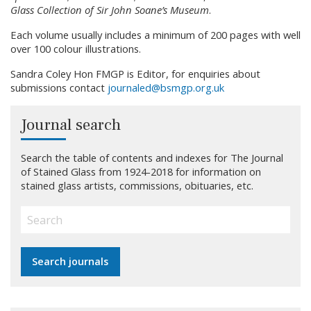
Glass Collection of Sir John Soane’s Museum
.
Each volume usually includes a minimum of 200 pages with well
over 100 colour illustrations.
Sandra Coley Hon FMGP is Editor, for enquiries about
submissions contact
journaled@bsmgp.org.uk
Journal search
Search the table of contents and indexes for The Journal
of Stained Glass from 1924-2018 for information on
stained glass artists, commissions, obituaries, etc.