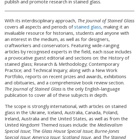
publish and promote research in stained glass.
With its interdisciplinary approach,
The Journal of Stained Glass
covers all aspects and periods of
stained glass
, making it an
invaluable resource for historians, students and anyone with
an interest in the medium, as well as for designers,
craftworkers and conservators. Featuring wide-ranging
articles by recognised experts in the field, each issue includes
a provocative guest editorial and sections on: the History of
stained glass; Research & Methodology; Contemporary
Practice; and Technical Inquiry; along with a New Work
Portfolio, reports on recent prizes and awards, exhibitions
and obituaries, and a comprehensive book review section.
The Journal of Stained Glass
is the only English-language
publication to cover all of these subjects in depth.
The scope is strongly international, with articles on stained
glass in the Ukraine, Iceland, Australia, Canada, Poland,
Ireland, Australia and the United States, as well as from the
United Kingdom! Themed issues include: the
Medievalism
Special Issue
; The
Glass House Special Issue
;
Burne-Jones
Special Issue
;
America Issue
;
Scotland Issue
, and
The Stained