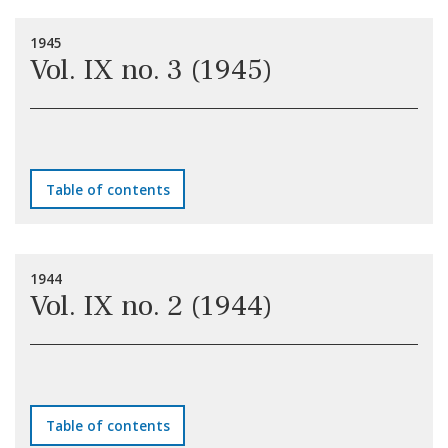
1945
Vol. IX no. 3 (1945)
Table of contents
1944
Vol. IX no. 2 (1944)
Table of contents