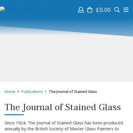
£
0.00
Home
Publications
The Journal of Stained Glass
The Journal of Stained Glass
Since 1924, The Journal of Stained Glass has been produced
annually by the British Society of Master Glass Painters to