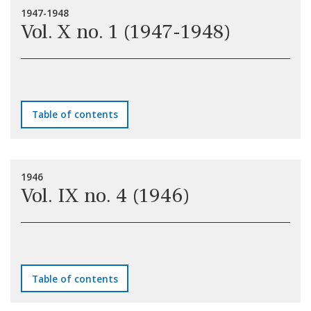
1947-1948
Vol. X no. 1 (1947-1948)
Table of contents
1946
Vol. IX no. 4 (1946)
Table of contents