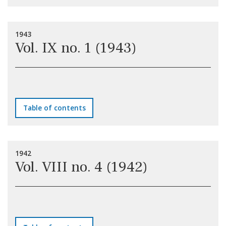
1943
Vol. IX no. 1 (1943)
Table of contents
1942
Vol. VIII no. 4 (1942)