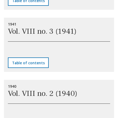
Table of contents
1941
Vol. VIII no. 3 (1941)
Table of contents
1940
Vol. VIII no. 2 (1940)